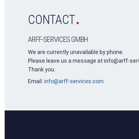
.
CONTACT
ARFF-SERVICES GMBH
We are currently unavailable by phone.
Please leave us a message at info@arff-ser
Thank you.
Email:
info@arff-services.com