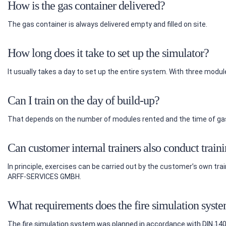
How is the gas container delivered?
The gas container is always delivered empty and filled on site.
How long does it take to set up the simulator?
It usually takes a day to set up the entire system. With three modul
Can I train on the day of build-up?
That depends on the number of modules rented and the time of gas
Can customer internal trainers also conduct train
In principle, exercises can be carried out by the customer’s own t
ARFF-SERVICES GMBH.
What requirements does the fire simulation syst
The fire simulation system was planned in accordance with DIN 1409