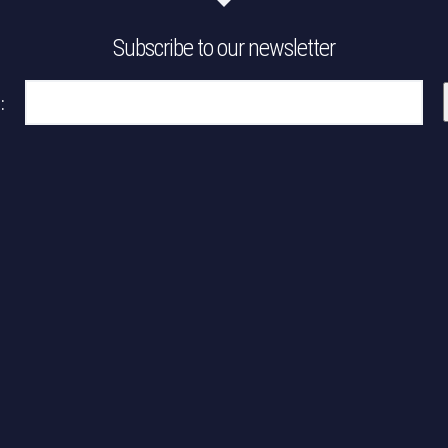
Subscribe to our newsletter
:
Please leave this field empty.
Please leave this field empty.