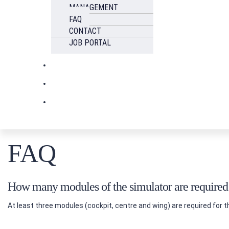
MANAGEMENT
FAQ
CONTACT
JOB PORTAL
FAQ
How many modules of the simulator are required f
At least three modules (cockpit, centre and wing) are required for t