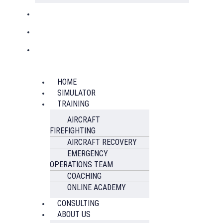
HOME
SIMULATOR
TRAINING
AIRCRAFT
FIREFIGHTING
AIRCRAFT RECOVERY
EMERGENCY
OPERATIONS TEAM
COACHING
ONLINE ACADEMY
CONSULTING
ABOUT US