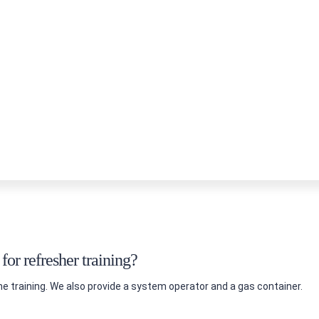
or refresher training?
he training. We also provide a system operator and a gas container.