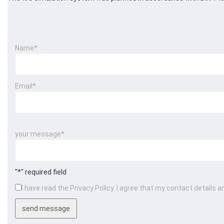
Name*
Email*
Please leave this field empty.
Please leave this field empty.
your message*
"*" required field
I have read the Privacy Policy. I agree that my contact details a