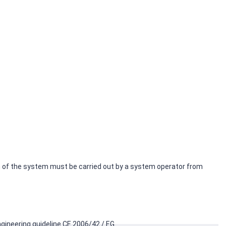
ion of the system must be carried out by a system operator from
gineering guideline CE 2006/42 / EG.