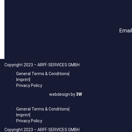
Email
Copyright 2023 – ARFF-SERVICES GMBH
General Terms & Conditions
Imprint
Privacy Policy
webdesign by
3W
General Terms & Conditions
Imprint
Privacy Policy
Copyright 2023 – ARFF-SERVICES GMBH