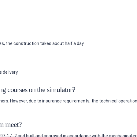
es, the construction takes about half a day.
 delivery.
ing courses on the simulator?
rainers. However, due to insurance requirements, the technical operat
em meet?
7-1 / -2 and built and approved in accordance with the mechanical en