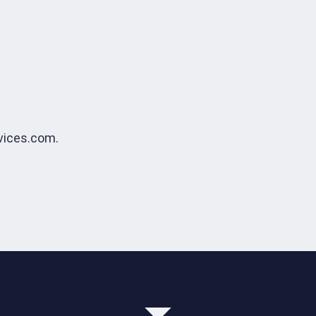
vices.com.