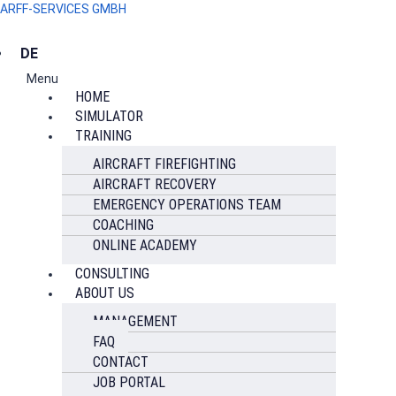
ARFF-SERVICES GMBH
DE
Menu
HOME
SIMULATOR
TRAINING
AIRCRAFT FIREFIGHTING
AIRCRAFT RECOVERY
EMERGENCY OPERATIONS TEAM
COACHING
ONLINE ACADEMY
CONSULTING
ABOUT US
MANAGEMENT
FAQ
CONTACT
JOB PORTAL