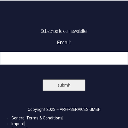
Subscribe to our newsletter
Email:
Please leave this field empty.
Please leave this field empty.
Copyright 2023 – ARFF-SERVICES GMBH
General Terms & Conditions
Imprint