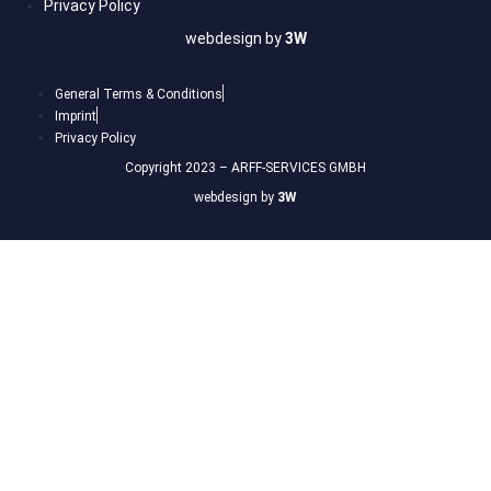
Privacy Policy
webdesign by
3W
General Terms & Conditions
Imprint
Privacy Policy
Copyright 2023 – ARFF-SERVICES GMBH
webdesign by
3W
Sign In