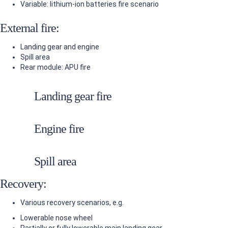
Variable: lithium-ion batteries fire scenario
External fire:
Landing gear and engine
Spill area
Rear module: APU fire
Landing gear fire
Engine fire
Spill area
Recovery:
Various recovery scenarios, e.g.
Lowerable nose wheel