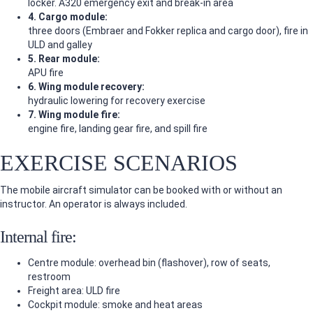
locker. A320 emergency exit and break-in area
4. Cargo module:
three doors (Embraer and Fokker replica and cargo door), fire in
ULD and galley
5. Rear module:
APU fire
6. Wing module recovery:
hydraulic lowering for recovery exercise
7. Wing module fire:
engine fire, landing gear fire, and spill fire
EXERCISE SCENARIOS
The mobile aircraft simulator can be booked with or without an
instructor. An operator is always included.
Internal fire:
Centre module: overhead bin (flashover), row of seats,
restroom
Freight area: ULD fire
Cockpit module: smoke and heat areas