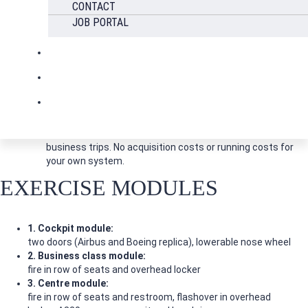
Many realistic training scenarios
CONTACT
JOB PORTAL
Safe
CE-tested, gas-fired simulation system
Cost-optimized
No travel costs or changes to shift schedules due to
business trips. No acquisition costs or running costs for
your own system.
EXERCISE MODULES
1. Cockpit module:
two doors (Airbus and Boeing replica), lowerable nose wheel
2. Business class module:
fire in row of seats and overhead locker
3. Centre module:
fire in row of seats and restroom, flashover in overhead