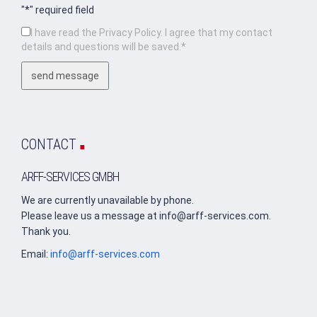
"*" required field
I have read the Privacy Policy. I agree that my contact
details and questions will be saved.*
.
CONTACT
ARFF-SERVICES GMBH
We are currently unavailable by phone.
Please leave us a message at info@arff-services.com.
Thank you.
Email:
info@arff-services.com