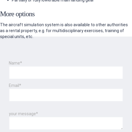
Partially or fully lowerable main landing gear
More options
The aircraft simulation system is also available to other authorities
as a rental property, e.g. for multidisciplinary exercises, training of
special units, etc.
Name*
Email*
Please leave this field empty.
Please leave this field empty.
your message*